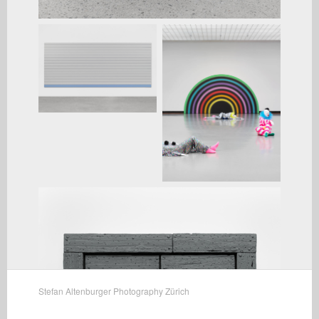
Stefan Altenburger Photography Zürich