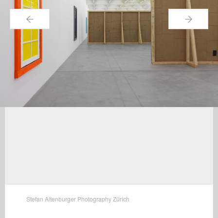
←
→
Stefan Altenburger Photography Zürich