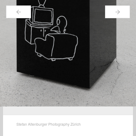
←
→
Stefan Altenburger Photography Zürich