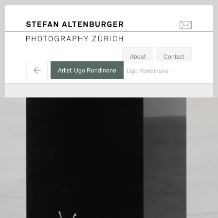
STEFAN ALTENBURGER
info@stefanal
Photography Zürich
About
Contact
←
Artist: Ugo Rondinone
Ugo Rondinone