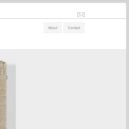
info@stefanaltenburger.com
About
Contact