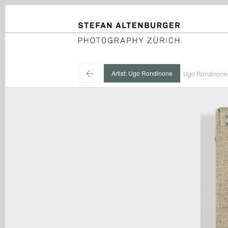
STEFAN ALTENBURGER
Photography Zürich
←
Artist: Ugo Rondinone
Ugo Rondinone 