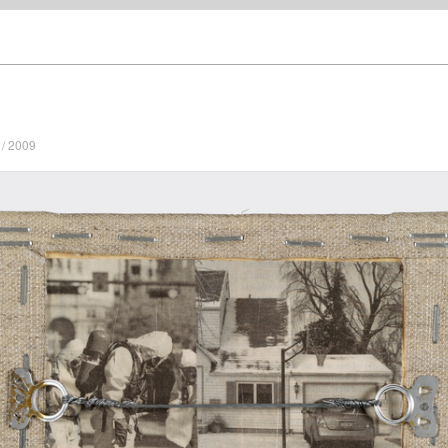
/ 2009