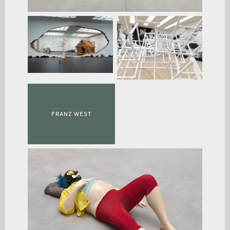
FRANZ WEST