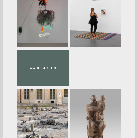
WADE GUYTON