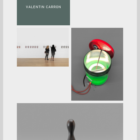
VALENTIN CARRON