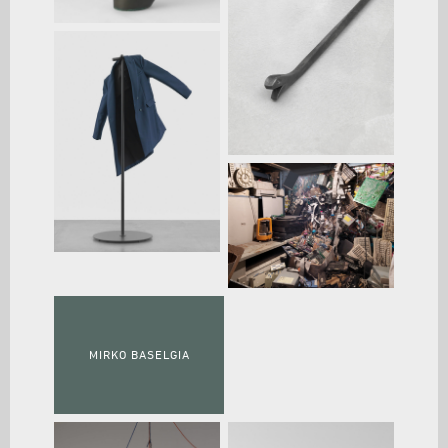
MIRKO BASELGIA