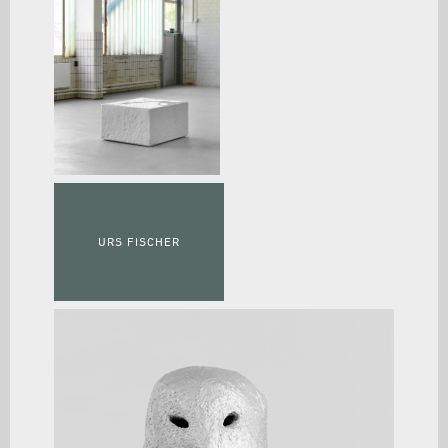
URS FISCHER