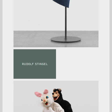
RUDOLF STINGEL