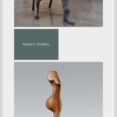
RUDOLF STINGEL