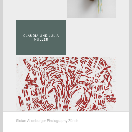
CLAUDIA UND JULIA
MÜLLER
Stefan Altenburger Photography Zürich