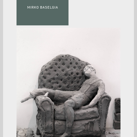
MIRKO BASELGIA