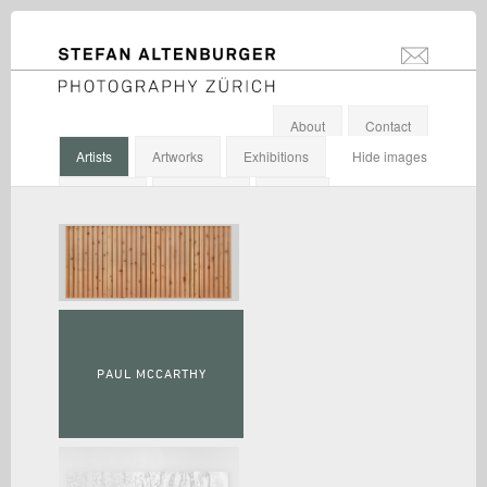
STEFAN ALTENBURGER
info@stefanal
Photography Zürich
About
Contact
Artists
Artworks
Exhibitions
Hide images
Galleries
Institutions
Others
PAUL MCCARTHY