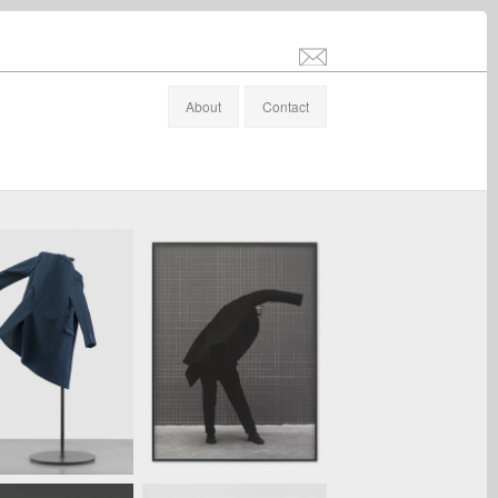
info@stefanaltenburger.com
About
Contact