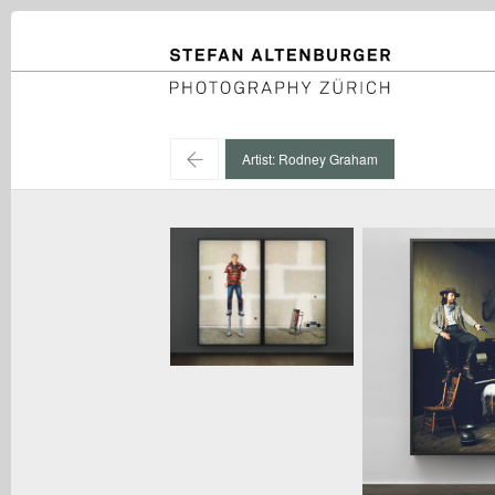
STEFAN ALTENBURGER
Photography Zürich
←
Artist: Rodney Graham