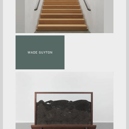
WADE GUYTON