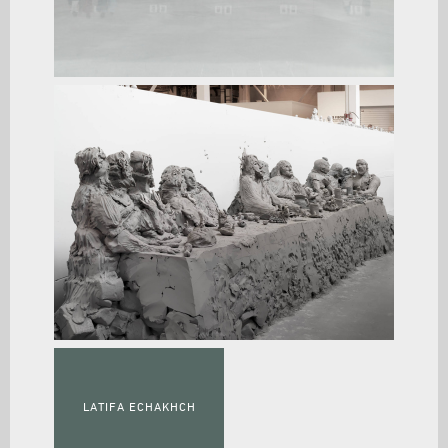
LATIFA ECHAKHCH