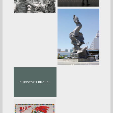
CHRISTOPH BÜCHEL