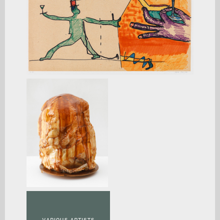
VARIOUS ARTISTS