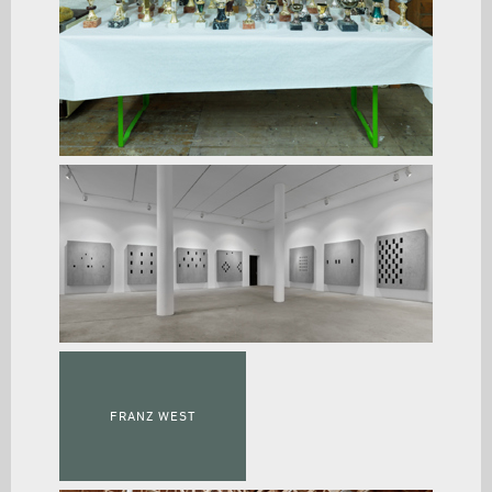
FRANZ WEST