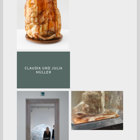
CLAUDIA UND JULIA
MÜLLER