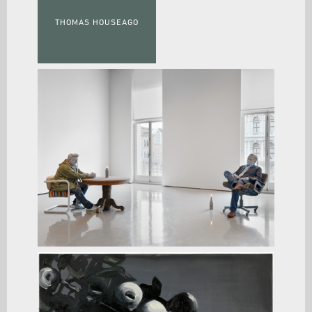
THOMAS HOUSEAGO