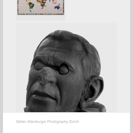
Stefan Altenburger Photography Zürich