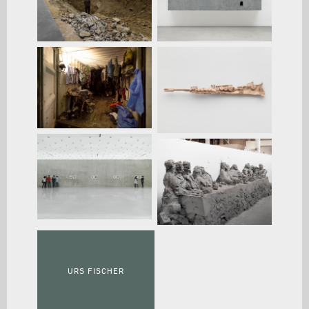
URS FISCHER