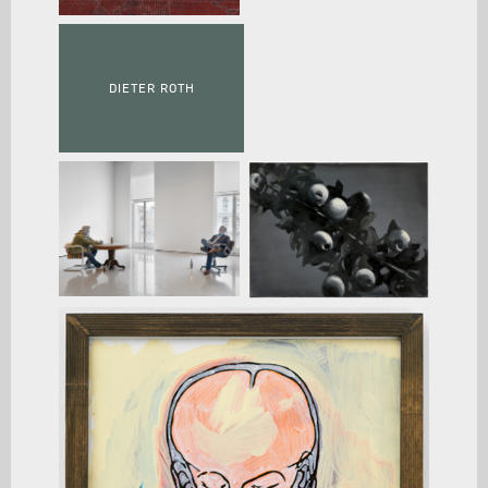
DIETER ROTH