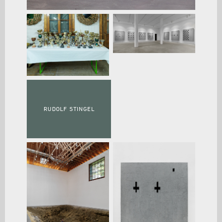
RUDOLF STINGEL