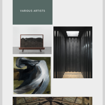
VARIOUS ARTISTS