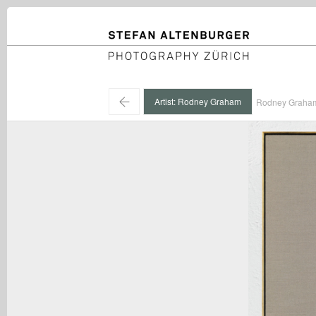
STEFAN ALTENBURGER
Photography Zürich
←
Artist: Rodney Graham
Rodney Graham 