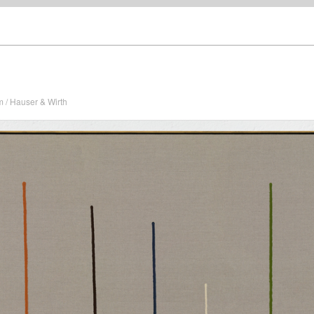
/ Hauser & Wirth