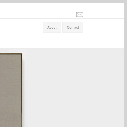
info@stefanaltenburger.com
About
Contact