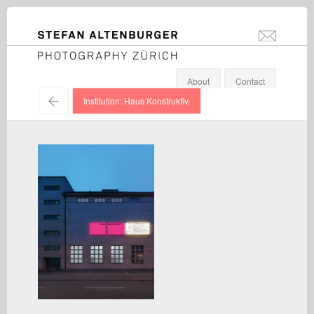
STEFAN ALTENBURGER
info@stefanal
Photography Zürich
About
Contact
←
Institution: Haus Konstruktiv,