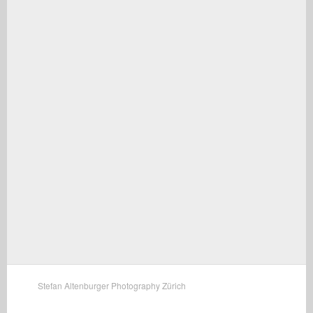
Stefan Altenburger Photography Zürich