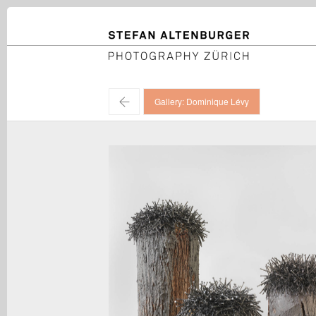
STEFAN ALTENBURGER
Photography Zürich
←
Gallery: Dominique Lévy