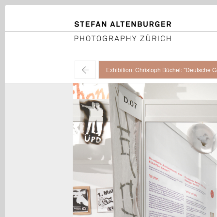
STEFAN ALTENBURGER
Photography Zürich
←
Exhibition: Christoph Büchel: "Deutsche G
Christoph Büchel / "Deutsche Grammatik", installation