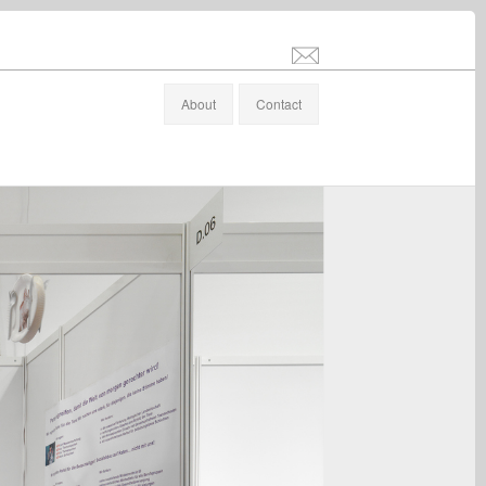
info@stefanaltenburger.com
About
Contact