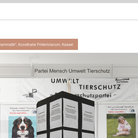
rammatik", Kunsthalle Fridericianum, Kassel
 view, Kunsthalle Fridericianum, Kassel / 2008