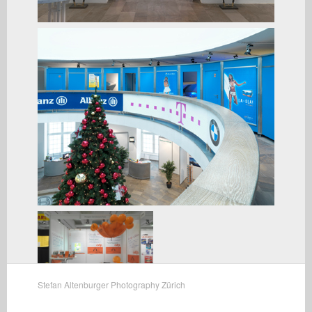
Stefan Altenburger Photography Zürich