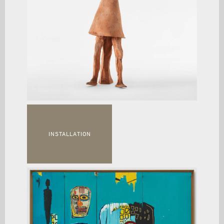
INSTALLATION