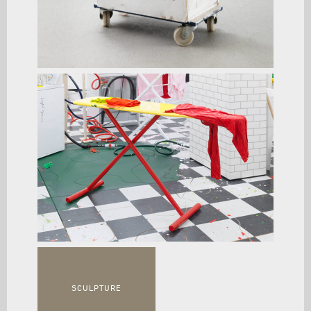
SCULPTURE