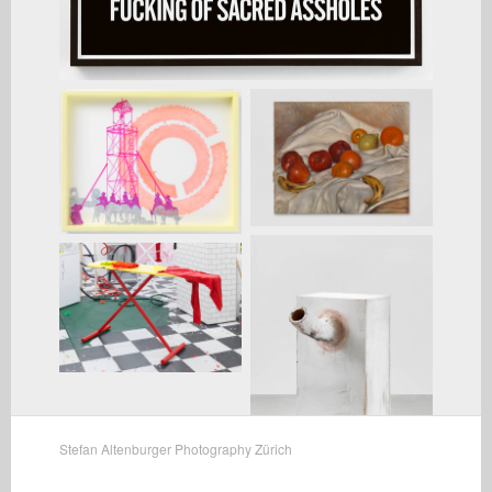
Stefan Altenburger Photography Zürich