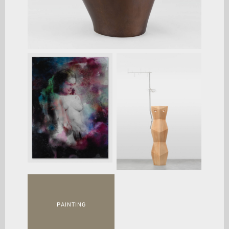
PAINTING