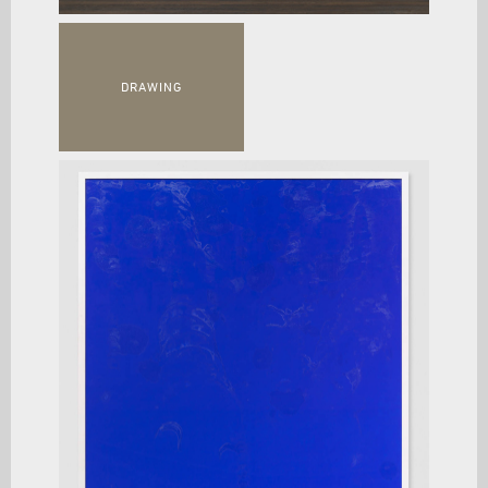
DRAWING