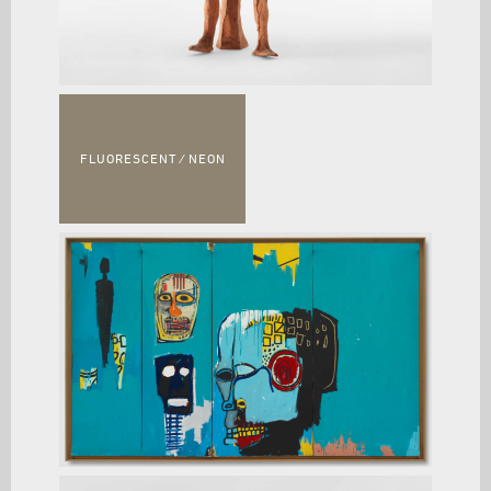
FLUORESCENT ⁄ NEON