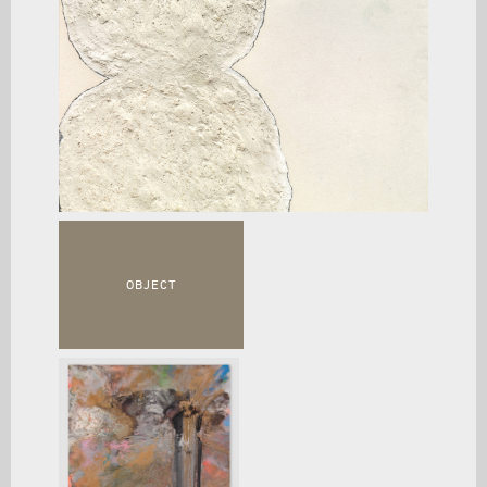
OBJECT