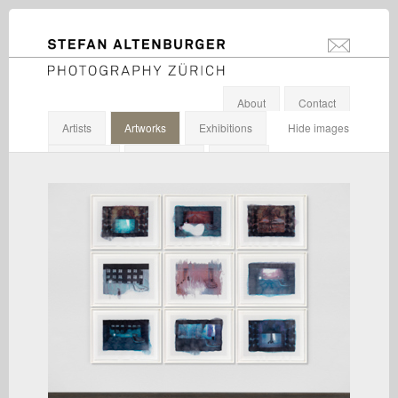
STEFAN ALTENBURGER
info@stefanal
Photography Zürich
About
Contact
Artists
Artworks
Exhibitions
Hide images
Galleries
Institutions
Others