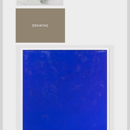
DRAWING