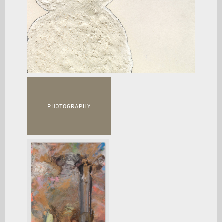
PHOTOGRAPHY