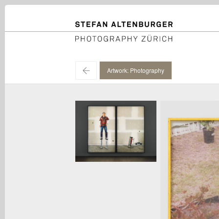
STEFAN ALTENBURGER
Photography Zürich
←
Artwork: Photography