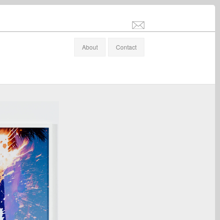
info@stefanaltenburger.com
About
Contact