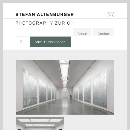
STEFAN ALTENBURGER
info@stefanal
Photography Zürich
About
Contact
←
Artist: Rudolf Stingel