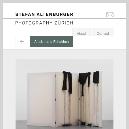
STEFAN ALTENBURGER
info@stefanal
Photography Zürich
About
Contact
←
Artist: Latifa Echakhch