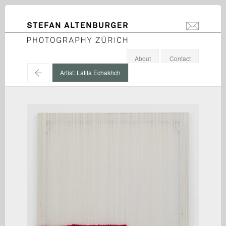
STEFAN ALTENBURGER
info@stefanal
Photography Zürich
About
Contact
←
Artist: Latifa Echakhch