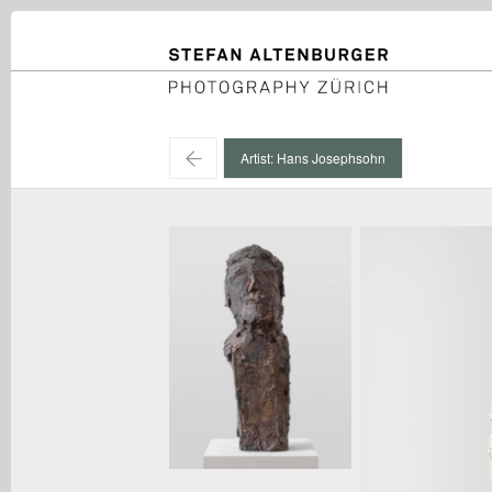
STEFAN ALTENBURGER
Photography Zürich
←
Artist: Hans Josephsohn