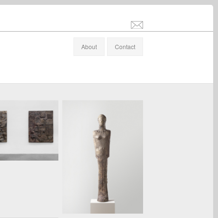
info@stefanaltenburger.com
About
Contact