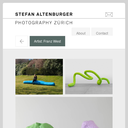
STEFAN ALTENBURGER
info@stefanal
Photography Zürich
About
Contact
←
Artist: Franz West