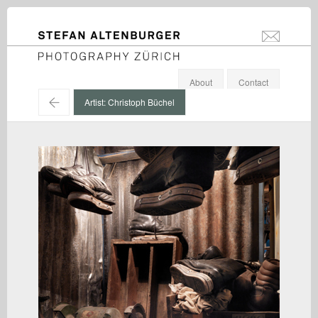
STEFAN ALTENBURGER
info@stefanal
Photography Zürich
About
Contact
←
Artist: Christoph Büchel