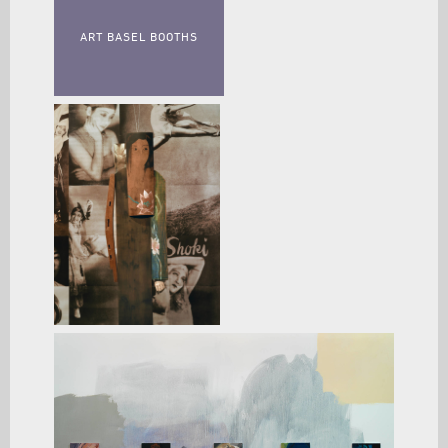
ART BASEL BOOTHS