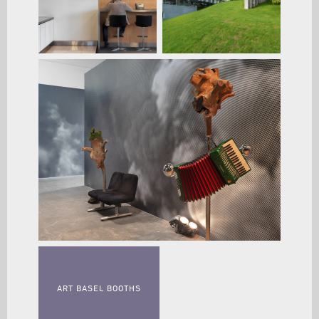
ART BASEL BOOTHS