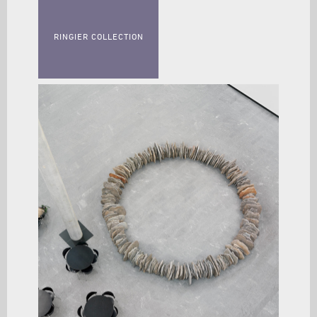
RINGIER COLLECTION