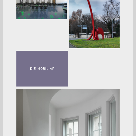
DIE MOBILIAR