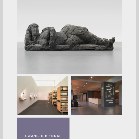
GWANGJU BIENNAL