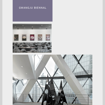
GWANGJU BIENNAL