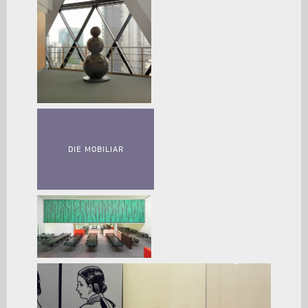
DIE MOBILIAR