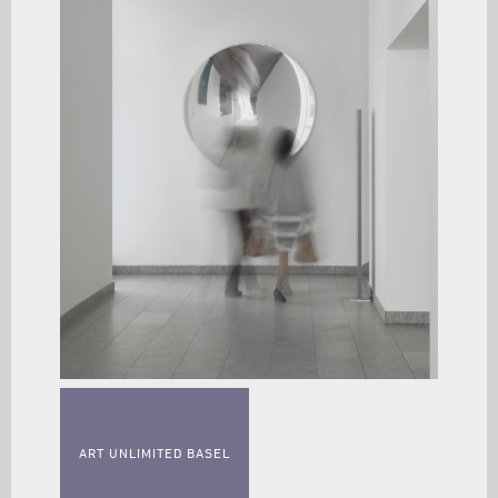
ART UNLIMITED BASEL