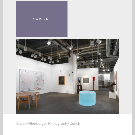
SWISS RE
Stefan Altenburger Photography Zürich