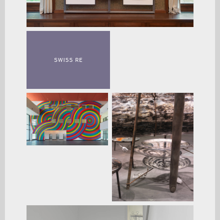
SWISS RE