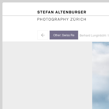
STEFAN ALTENBURGER
Photography Zürich
←
Other: Swiss Re
Berhard Lunginbühl / I