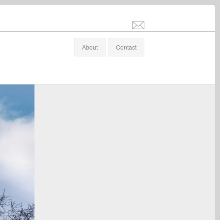
info@stefanaltenburger.com
About
Contact