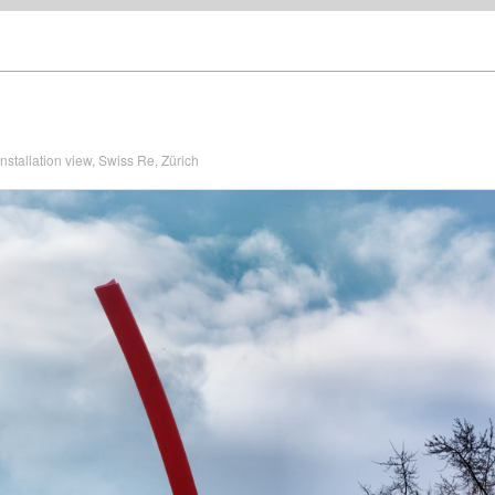
nstallation view, Swiss Re, Zürich