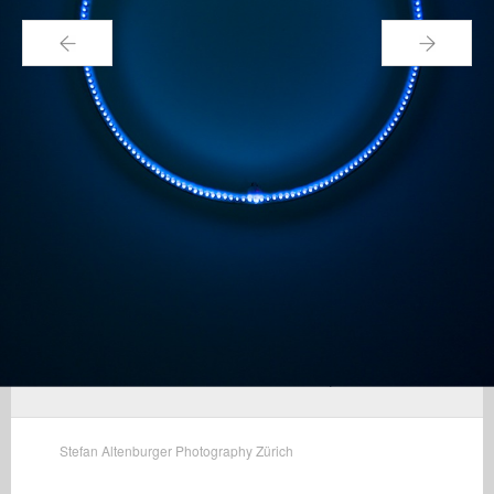
←
→
Stefan Altenburger Photography Zürich