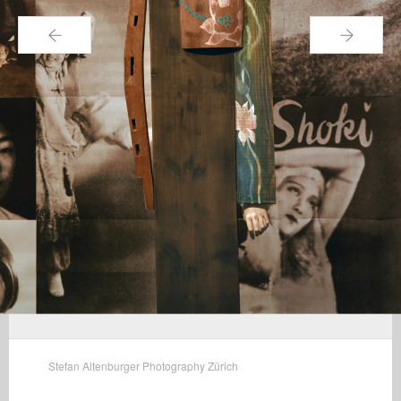
←
→
Stefan Altenburger Photography Zürich