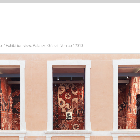
el / Exhibition view, Palazzo Grassi, Venice / 2013