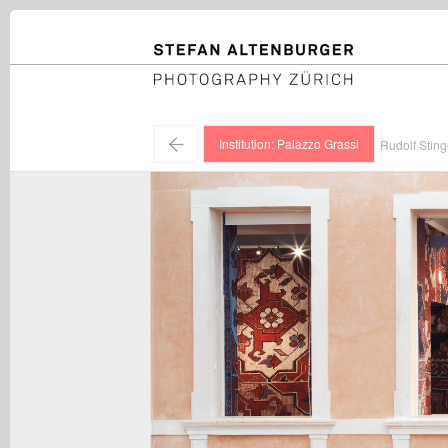
STEFAN ALTENBURGER
Photography Zürich
←
Institution: Palazzo Grassi
Rudolf Sting