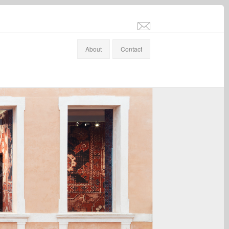
info@stefanaltenburger.com
About
Contact