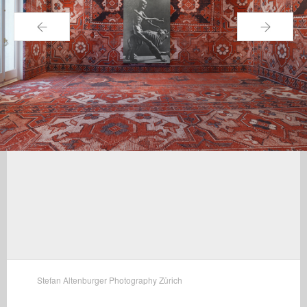
←
→
Stefan Altenburger Photography Zürich