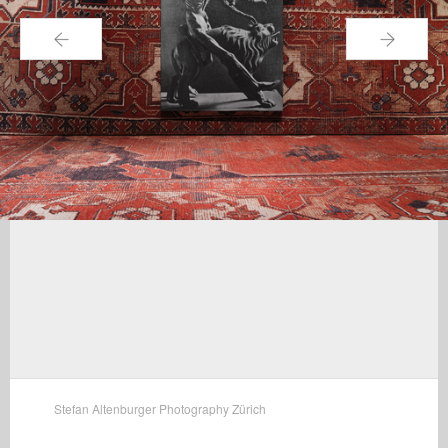
←
→
Stefan Altenburger Photography Zürich