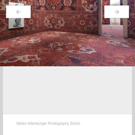
←
→
Stefan Altenburger Photography Zürich