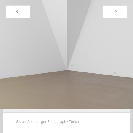
←
→
Stefan Altenburger Photography Zürich