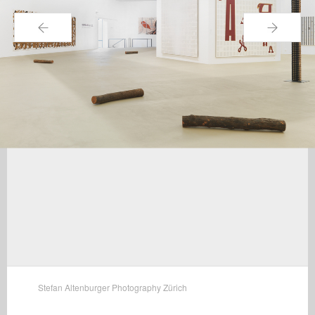
←
→
Stefan Altenburger Photography Zürich