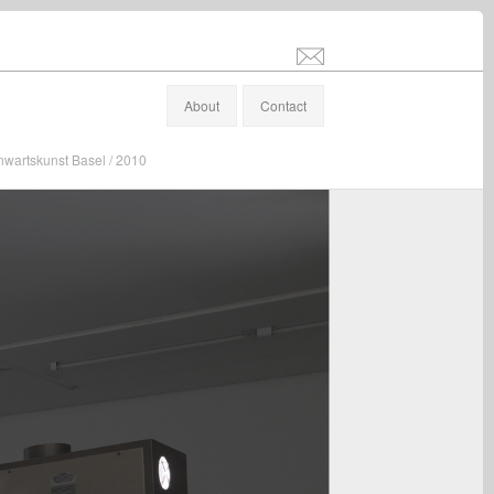
info@stefanaltenburger.com
About
Contact
nwartskunst Basel / 2010