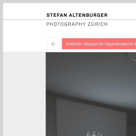
STEFAN ALTENBURGER
Photography Zürich
←
Institution: Museum für Gegenwartskunst 