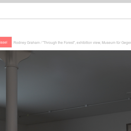
Basel
Rodney Graham / "Through the Forest", exhibition view, Museum für Gege