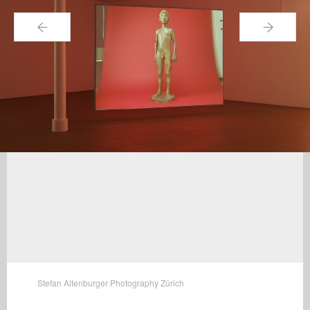
←
→
Stefan Altenburger Photography Zürich