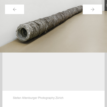
←
→
Stefan Altenburger Photography Zürich