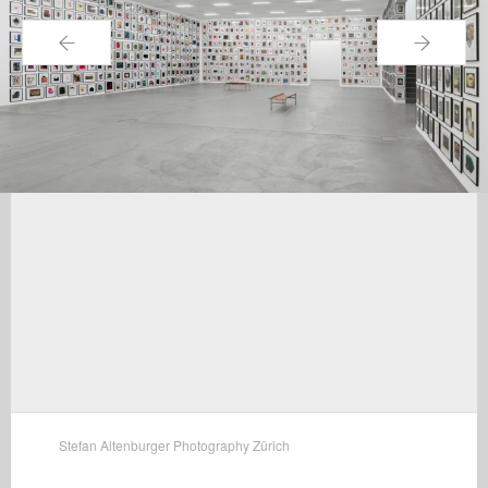
←
→
Stefan Altenburger Photography Zürich