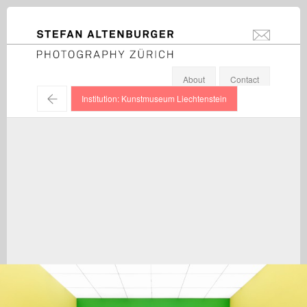
STEFAN ALTENBURGER
info@stefanal
Photography Zürich
About
Contact
←
Institution: Kunstmuseum Liechtenstein
Bertrand Lavier / Exhibition view, Kunstmuseum
Liechtenstein, Vaduz / 2016