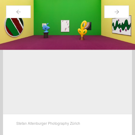
←
→
Stefan Altenburger Photography Zürich