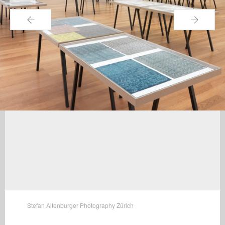
←
→
Stefan Altenburger Photography Zürich