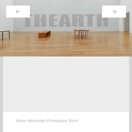
←
→
Stefan Altenburger Photography Zürich