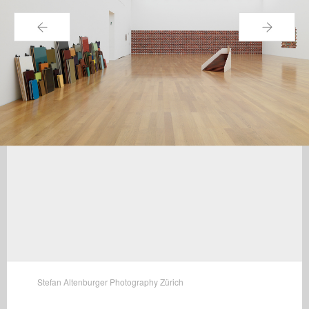
←
→
Stefan Altenburger Photography Zürich