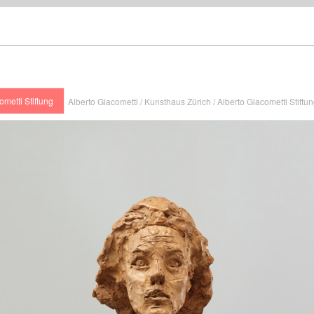
ometti Stiftung
Alberto Giacometti / Kunsthaus Zürich / Alberto Giacometti Stiftu