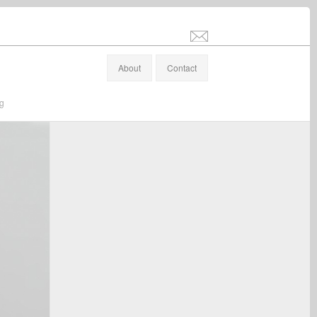
info@stefanaltenburger.com
About
Contact
ng