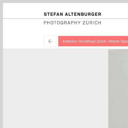
STEFAN ALTENBURGER
Photography Zürich
←
Institution: Kunsthaus Zürich ⁄ Alberto Giac