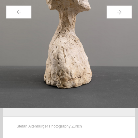
←
→
Stefan Altenburger Photography Zürich