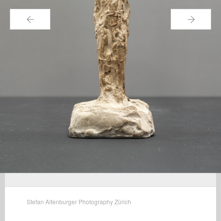
←
→
Stefan Altenburger Photography Zürich