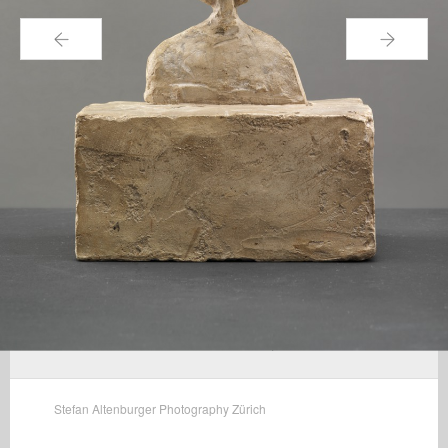
←
→
Stefan Altenburger Photography Zürich