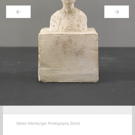
←
→
Stefan Altenburger Photography Zürich