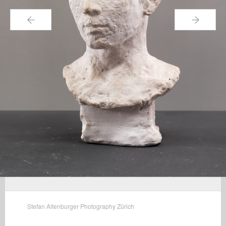
←
→
Stefan Altenburger Photography Zürich