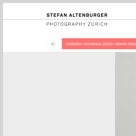
STEFAN ALTENBURGER
Photography Zürich
←
Institution: Kunsthaus Zürich ⁄ Alberto Giac