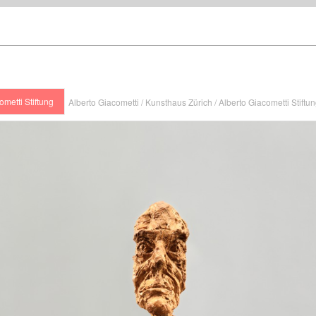
ometti Stiftung
Alberto Giacometti / Kunsthaus Zürich / Alberto Giacometti Stiftu