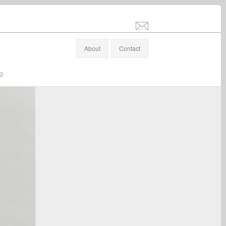
info@stefanaltenburger.com
About
Contact
ng