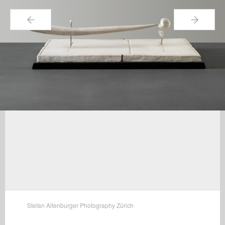
←
→
Stefan Altenburger Photography Zürich