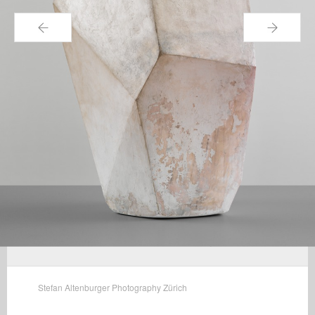
←
→
Stefan Altenburger Photography Zürich