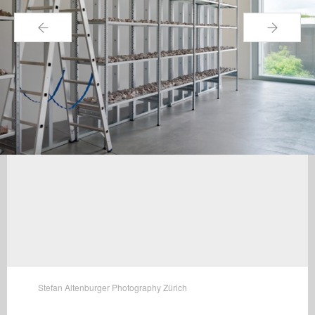
←
→
Stefan Altenburger Photography Zürich