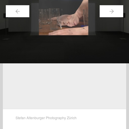
←
→
Stefan Altenburger Photography Zürich