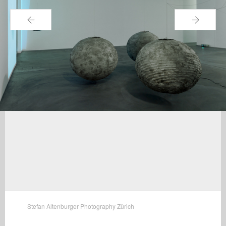
←
→
Stefan Altenburger Photography Zürich